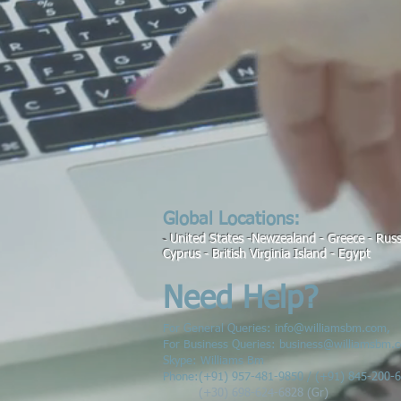
Global Locations:
United States -Newzealand - Greece - Russi
-
Cyprus
- British Virginia Island - Egypt
Need Help?
For General Queries:
info@williamsbm.com
,
For Business Queries:
business@williamsbm.
Skype: Williams Bm
Phone:
(
+91) 957-481-9850 / (+91) 845-200-
(+30) 698-624-6828 (Gr)