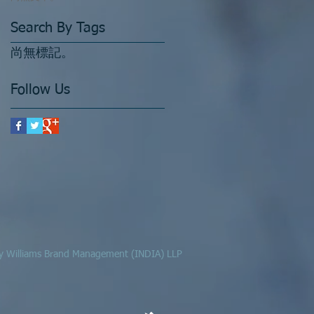
Search By Tags
尚無標記。
Follow Us
 by Williams Brand Management (INDIA) LLP