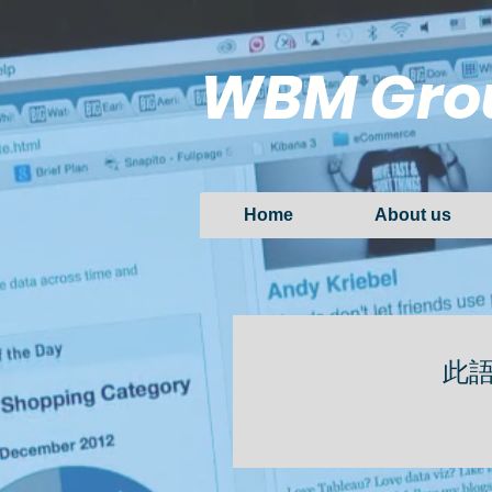
WBM Gro
Home
About us
此