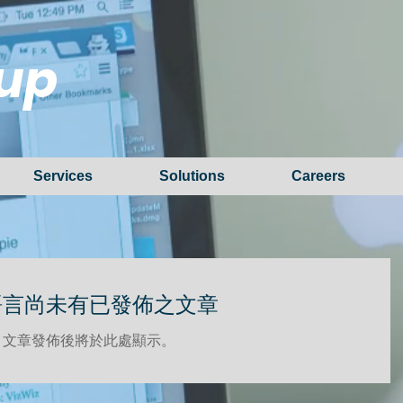
up
Services
Solutions
Careers
語言尚未有已發佈之文章
文章發佈後將於此處顯示。