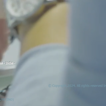
a - India -
© Copyright,2024. All rights reserved
com
6268 (IND)