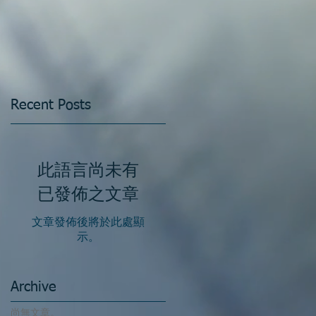
Recent Posts
此語言尚未有
已發佈之文章
文章發佈後將於此處顯
示。
Archive
尚無文章。