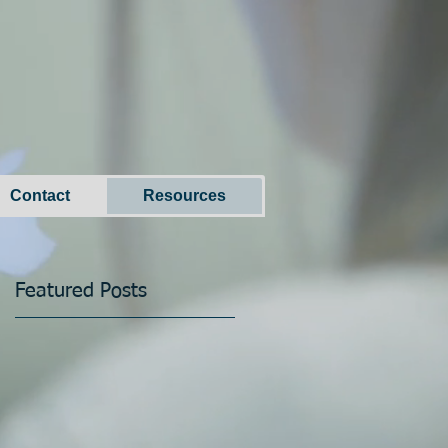
Contact
Resources
Featured Posts